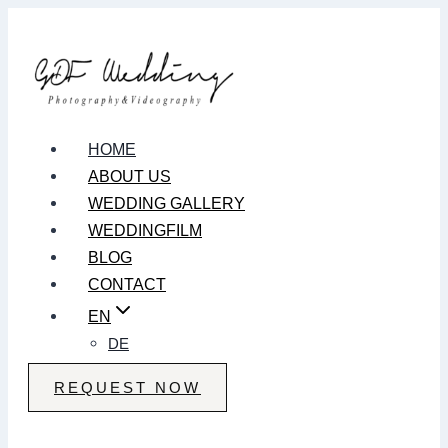
Zum
Inhalt
springen
HOME
ABOUT US
WEDDING GALLERY
WEDDINGFILM
BLOG
CONTACT
EN
DE
REQUEST NOW