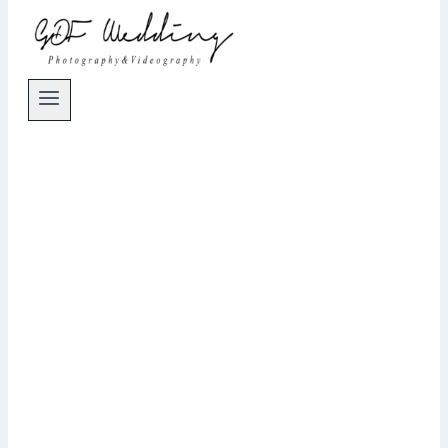
Wedding Photographer Nuremberg