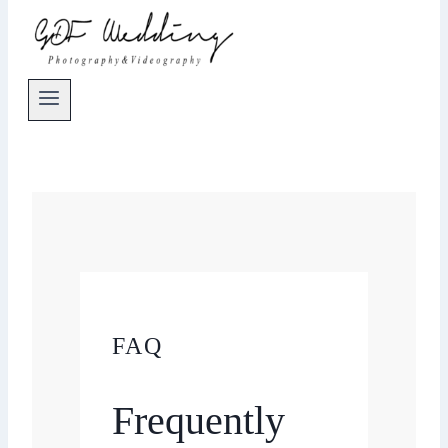
FAQ
Frequently