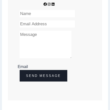
Facebook
Instagram
Youtube
Email
SEND
SEND MESSAGE
IT
NOW!