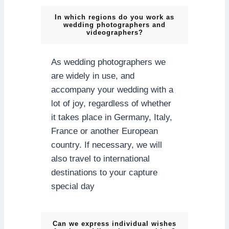
In which regions do you work as
wedding photographers and
videographers?
As wedding photographers we
are widely in use, and
accompany your wedding with a
lot of joy, regardless of whether
it takes place in Germany, Italy,
France or another European
country. If necessary, we will
also travel to international
destinations to your capture
special day
Can we express individual wishes