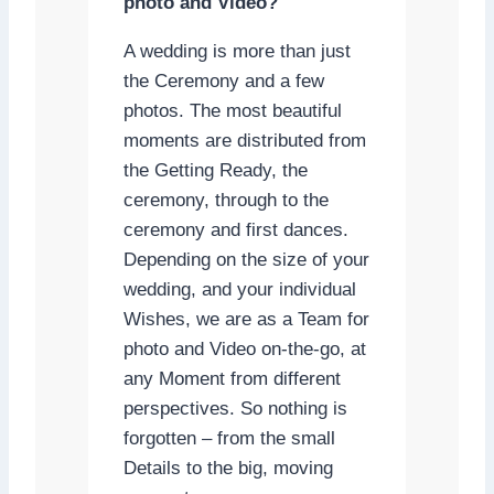
photo and Video?
A wedding is more than just
the Ceremony and a few
photos. The most beautiful
moments are distributed from
the Getting Ready, the
ceremony, through to the
ceremony and first dances.
Depending on the size of your
wedding, and your individual
Wishes, we are as a Team for
photo and Video on-the-go, at
any Moment from different
perspectives. So nothing is
forgotten – from the small
Details to the big, moving