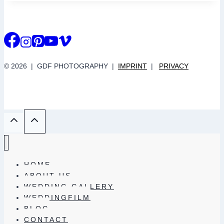
© 2026 | GDF PHOTOGRAPHY |
IMPRINT
|
PRIVACY
HOME
ABOUT US
WEDDING GALLERY
WEDDINGFILM
BLOG
CONTACT