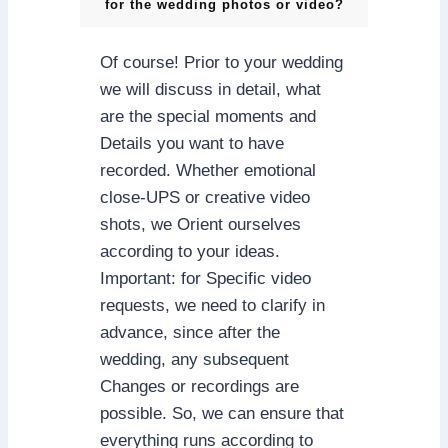
for the wedding photos or video?
Of course! Prior to your wedding
we will discuss in detail, what
are the special moments and
Details you want to have
recorded. Whether emotional
close-UPS or creative video
shots, we Orient ourselves
according to your ideas.
Important: for Specific video
requests, we need to clarify in
advance, since after the
wedding, any subsequent
Changes or recordings are
possible. So, we can ensure that
everything runs according to