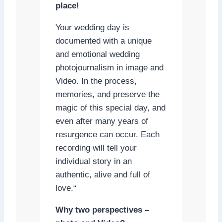
place!
Your wedding day is
documented with a unique
and emotional wedding
photojournalism in image and
Video. In the process,
memories, and preserve the
magic of this special day, and
even after many years of
resurgence can occur. Each
recording will tell your
individual story in an
authentic, alive and full of
love.“
Why two perspectives –