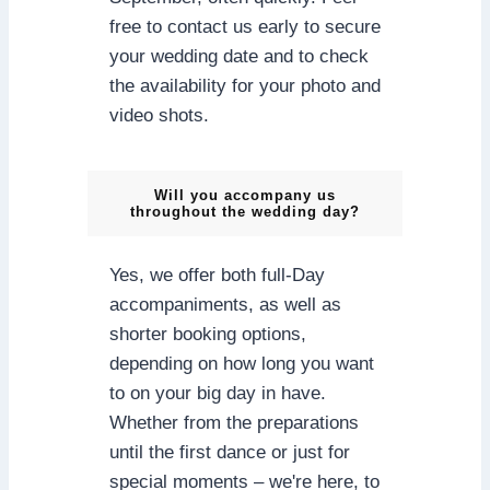
free to contact us early to secure
your wedding date and to check
the availability for your photo and
video shots.
Will you accompany us
throughout the wedding day?
Yes, we offer both full-Day
accompaniments, as well as
shorter booking options,
depending on how long you want
to on your big day in have.
Whether from the preparations
until the first dance or just for
special moments – we're here, to