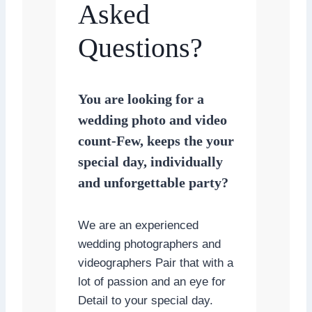
Asked
Questions?
You are looking for a
wedding photo and video
count-Few, keeps the your
special day, individually
and unforgettable party?
We are an experienced
wedding photographers and
videographers Pair that with a
lot of passion and an eye for
Detail to your special day.