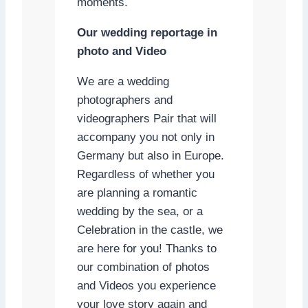
moments.
Our wedding reportage in
photo and Video
We are a wedding
photographers and
videographers Pair that will
accompany you not only in
Germany but also in Europe.
Regardless of whether you
are planning a romantic
wedding by the sea, or a
Celebration in the castle, we
are here for you! Thanks to
our combination of photos
and Videos you experience
your love story again and