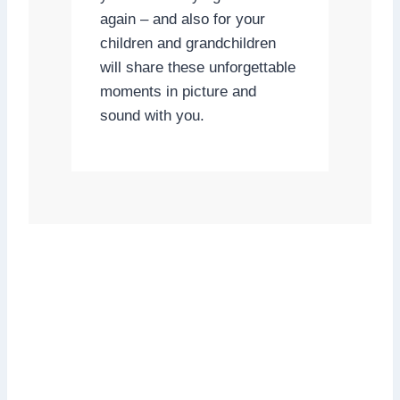
again – and also for your
children and grandchildren
will share these unforgettable
moments in picture and
sound with you.