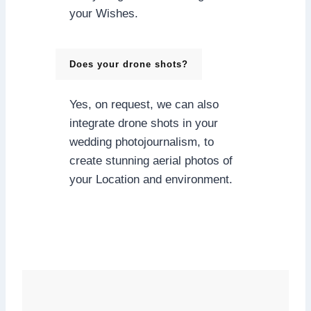
your Wishes.
Does your drone shots?
Yes, on request, we can also
integrate drone shots in your
wedding photojournalism, to
create stunning aerial photos of
your Location and environment.