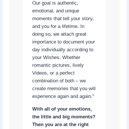
Our goal is authentic,
emotional, and unique
moments that tell your story,
and you for a lifetime. In
doing so, we attach great
importance to document your
day individually according to
your Wishes. Whether
romantic pictures, lively
Videos, or a perfect
combination of both – we
create memories that you will
experience again and again.“
With all of your emotions,
the little and big moments?
Then you are at the right