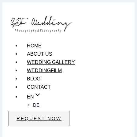
Zum
Inhalt
springen
HOME
ABOUT US
WEDDING GALLERY
WEDDINGFILM
BLOG
CONTACT
EN
DE
REQUEST NOW