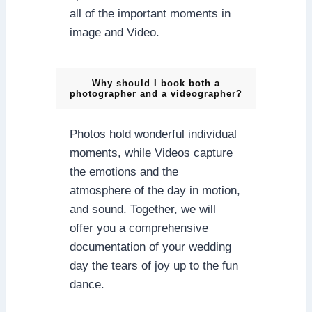
all of the important moments in
image and Video.
Why should I book both a
photographer and a videographer?
Photos hold wonderful individual
moments, while Videos capture
the emotions and the
atmosphere of the day in motion,
and sound. Together, we will
offer you a comprehensive
documentation of your wedding
day the tears of joy up to the fun
dance.