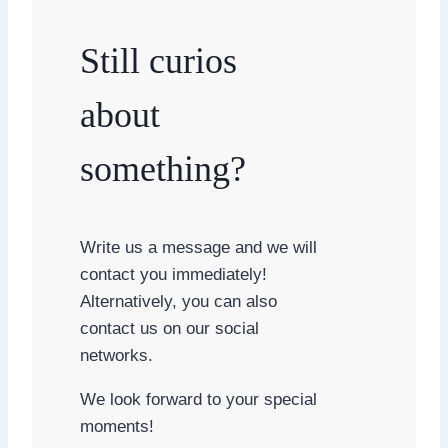
Still curios
about
something?
Write us a message and we will
contact you immediately!
Alternatively, you can also
contact us on our social
networks.
We look forward to your special
moments!