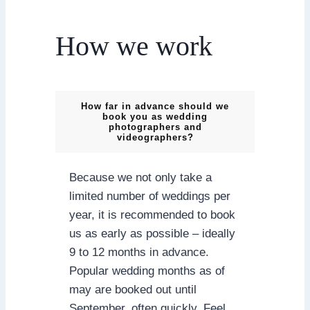
How we work
How far in advance should we
book you as wedding
photographers and
videographers?
Because we not only take a
limited number of weddings per
year, it is recommended to book
us as early as possible – ideally
9 to 12 months in advance.
Popular wedding months as of
may are booked out until
September, often quickly. Feel